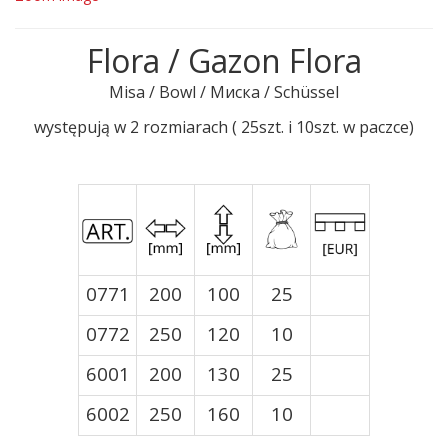
Flora / Gazon Flora
Misa / Bowl / Миска / Schüssel
występują w 2 rozmiarach ( 25szt. i 10szt. w paczce)
0771
200
100
25
0772
250
120
10
6001
200
130
25
6002
250
160
10