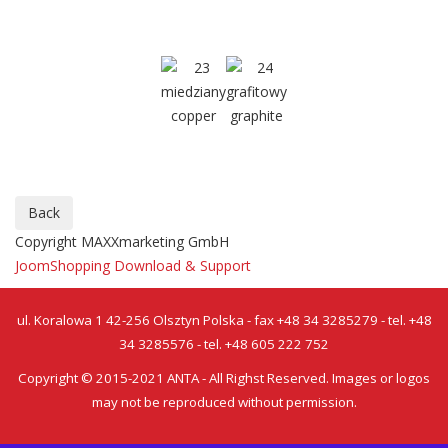
Copyright MAXXmarketing GmbH
JoomShopping Download & Support
ul. Koralowa 1 42-256 Olsztyn Polska - fax +48 34 3285279 - tel. +48
34 3285576 - tel. +48 605 222 752
Copyright © 2015-2021 ANTA - All Righst Reserved. Images or logos
may not be reproduced without permission.