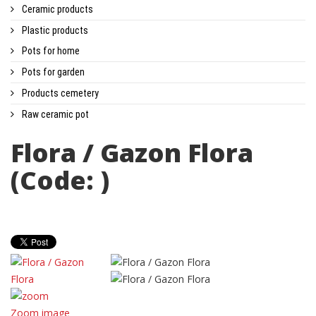
Ceramic products
Plastic products
Pots for home
Pots for garden
Products cemetery
Raw ceramic pot
Flora / Gazon Flora
(Code:
)
Zoom image