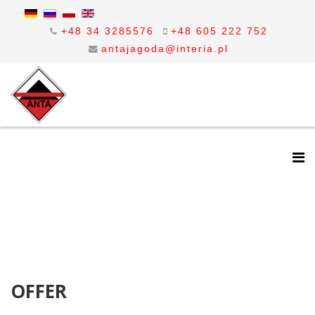
+48 34 3285576
+48 605 222 752
antajagoda@interia.pl
OFFER